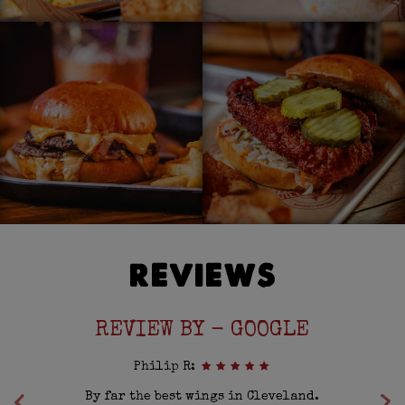
REVIEWS
REVIEW BY - GOOGLE
Philip R:
es
By far the best wings in Cleveland.
F