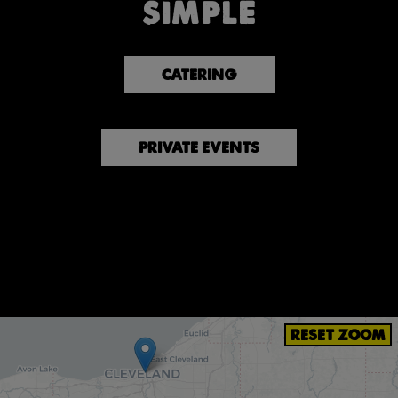
SIMPLE
CATERING
PRIVATE EVENTS
RESET ZOOM