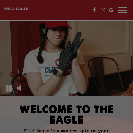
Togg
navi
WELCOME TO THE
EAGLE
Wild Eagle is a modern spin on your