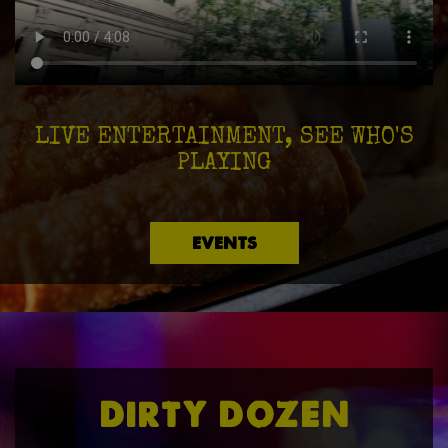
LIVE ENTERTAINMENT, SEE WHO'S
PLAYING
EVENTS
DIRTY DOZEN