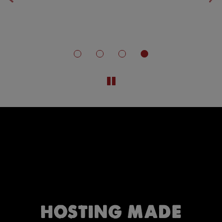
‹
›
n.
HOSTING MADE