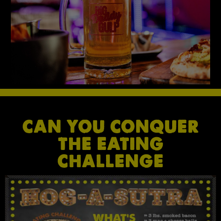
CAN YOU CONQUER
THE EATING
CHALLENGE