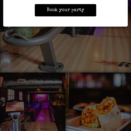
Book your party