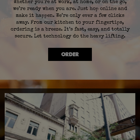
Whether you're at work, at home, or on the go,
we’re ready when you are. Just hop online and
make it happen. We’re only ever a few clicks
away. From our kitchen to your fingertips,
ordering is a breeze. It’s fast, easy, and totally
secure. Let technology do the heavy lifting.
ORDER