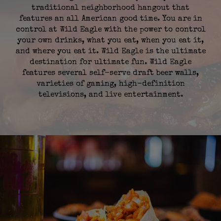
traditional neighborhood hangout that
features an all American good time. You are in
control at Wild Eagle with the power to control
your own drinks, what you eat, when you eat it,
and where you eat it. Wild Eagle is the ultimate
destination for ultimate fun. Wild Eagle
features several self-serve draft beer walls,
varieties of gaming, high-definition
televisions, and live entertainment.