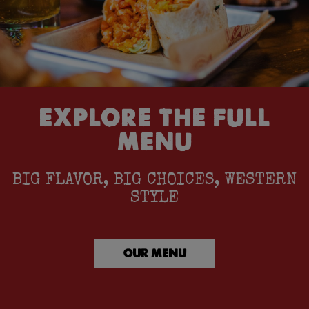
EXPLORE THE FULL
MENU
BIG FLAVOR, BIG CHOICES, WESTERN
STYLE
OUR MENU