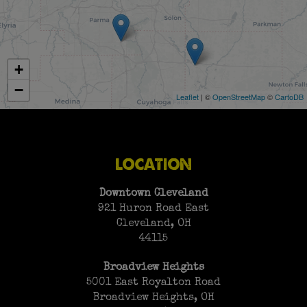
+
−
Leaflet
| ©
OpenStreetMap
©
CartoDB
LOCATION
Downtown Cleveland
921 Huron Road East
Cleveland, OH
44115
Broadview Heights
5001 East Royalton Road
Broadview Heights, OH