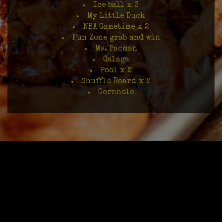
Ice ball x 3
My Little Duck
NBA Gametime x 2
Fun Zone grab and win
Ms. Pacman
Galaga
Pool x 2
Shuffle Board x 2
Cornhole