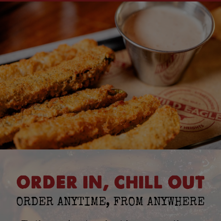
ORDER IN, CHILL OUT
ORDER ANYTIME, FROM ANYWHERE