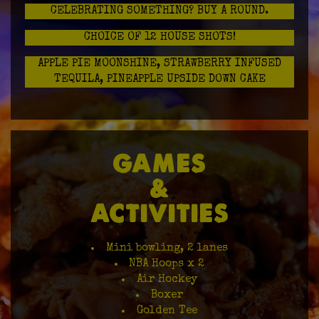
CELEBRATING SOMETHING? BUY A ROUND.
CHOICE OF 12 HOUSE SHOTS!
APPLE PIE MOONSHINE, STRAWBERRY INFUSED
TEQUILA, PINEAPPLE UPSIDE DOWN CAKE
GAMES
&
ACTIVITIES
Mini bowling, 2 lanes
NBA Hoops x 2
Air Hockey
Boxer
Golden Tee