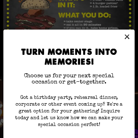
×
TURN MOMENTS INTO
MEMORIES!
Choose us for your next special
occasion or get-together.
Got a birthday party, rehearsal dinner,
corporate or other event coming up? We're a
great option for your gathering! Inquire
today and let us know how we can make your
special occasion perfect!