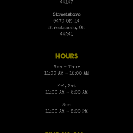
44147
Streetsboro
9470 OH-14
Streetsboro, OH
44241
HOURS
Mon - Thur
11:00 AM - 12:00 AM
Fri, Sat
11:00 AM - 2:00 AM
Sun
11:00 AM - 8:00 PM