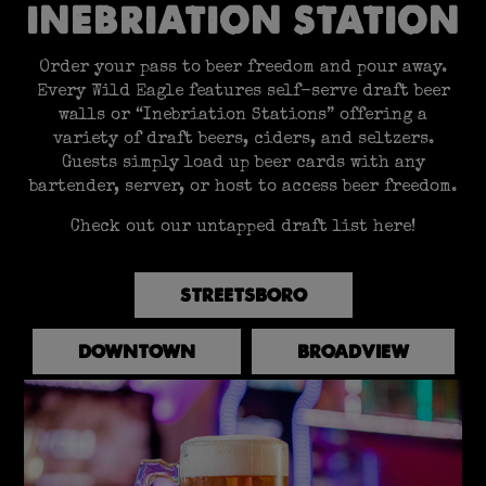
INEBRIATION STATION
Order your pass to beer freedom and pour away.
Every Wild Eagle features self-serve draft beer
walls or “Inebriation Stations” offering a
variety of draft beers, ciders, and seltzers.
Guests simply load up beer cards with any
bartender, server, or host to access beer freedom.
Check out our untapped draft list here!
STREETSBORO
DOWNTOWN
BROADVIEW