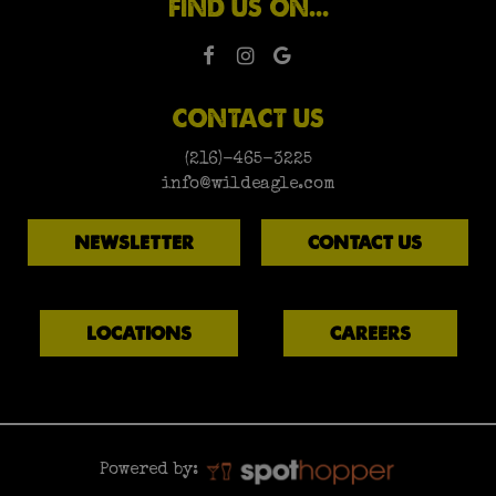
FIND US ON...
CONTACT US
(216)-465-3225
info@wildeagle.com
NEWSLETTER
CONTACT US
LOCATIONS
CAREERS
Powered by: