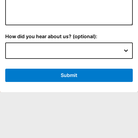
LOCATION